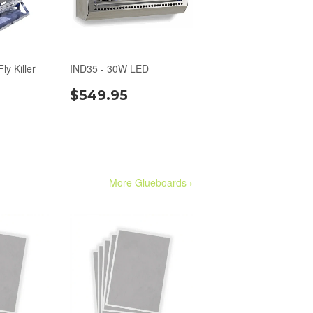
ly Killer
IND35 - 30W LED
$549.95
More Glueboards ›