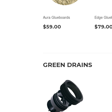
Aura Glueboards
Edge Glue
$59.00
$79.0
GREEN DRAINS