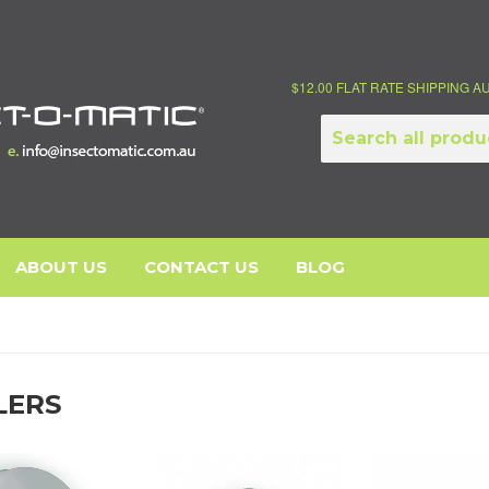
$12.00 FLAT RATE SHIPPING 
ABOUT US
CONTACT US
BLOG
LERS