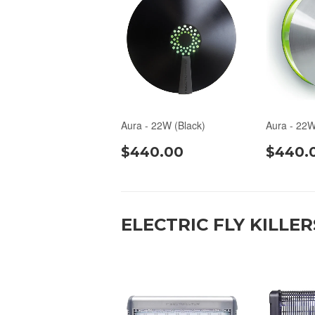
Aura - 22W (Black)
Aura - 22W
$440.00
$440.
ELECTRIC FLY KILLER