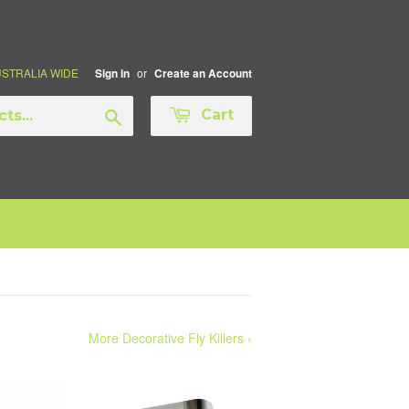
AUSTRALIA WIDE
or
Sign in
Create an Account
Search
Cart
More Decorative Fly Killers ›