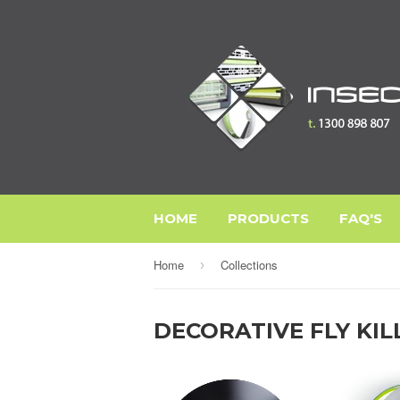
HOME
PRODUCTS
FAQ'S
Home
Collections
›
DECORATIVE FLY KIL