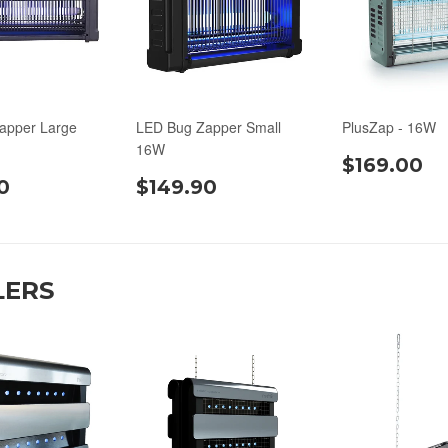
apper Large
LED Bug Zapper Small
PlusZap - 16W
16W
$169.00
0
$149.90
LERS