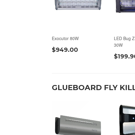
Exocutor 80W
LED Bug Z
30W
$949.00
$199.9
GLUEBOARD FLY KIL