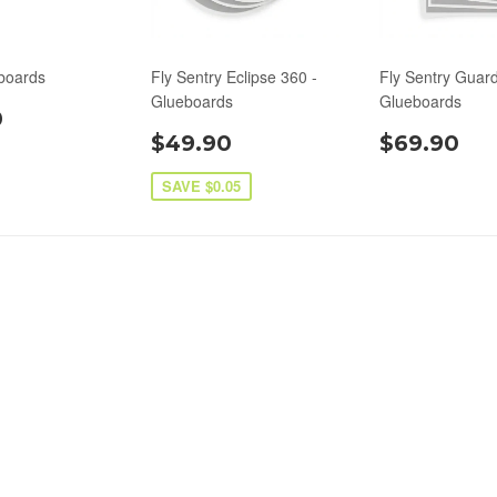
boards
Fly Sentry Eclipse 360 -
Fly Sentry Guard
Glueboards
Glueboards
0
$49.90
$69.90
SAVE $0.05