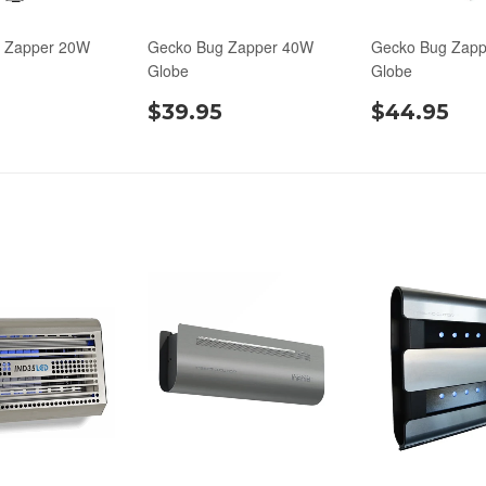
 Zapper 20W
Gecko Bug Zapper 40W
Gecko Bug Zap
Globe
Globe
$39.95
$44.95