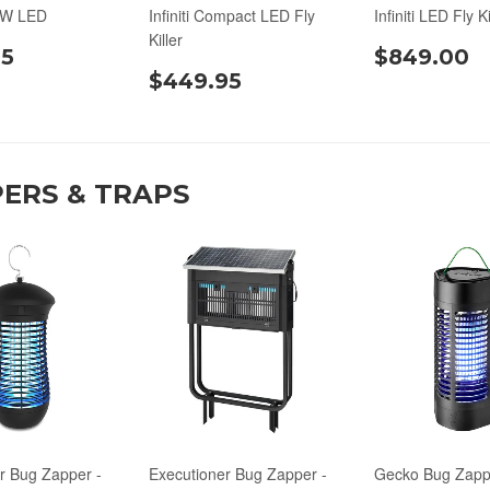
0W LED
Infiniti Compact LED Fly
Infiniti LED Fly Ki
Killer
95
$849.00
$449.95
ERS & TRAPS
r Bug Zapper -
Executioner Bug Zapper -
Gecko Bug Zappe