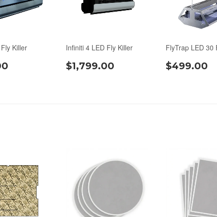
 Fly Killer
Infiniti 4 LED Fly Killer
FlyTrap LED 30 F
00
$1,799.00
$499.00