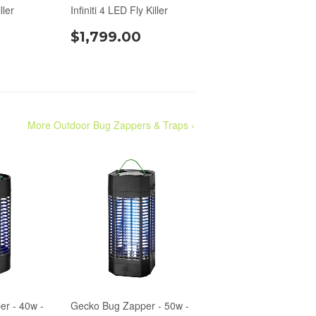
ller
Infiniti 4 LED Fly Killer
$1,799.00
More Outdoor Bug Zappers & Traps ›
r - 40w -
Gecko Bug Zapper - 50w -