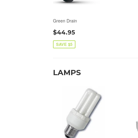
Green Drain
$44.95
SAVE $5
LAMPS