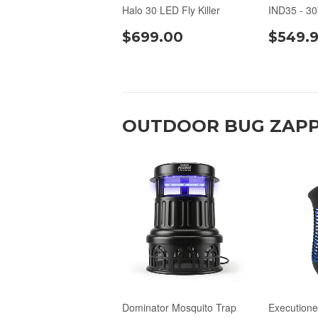
Halo 30 LED Fly Killer
IND35 - 3
$699.00
$549.
OUTDOOR BUG ZAPP
Dominator Mosquito Trap
Executione