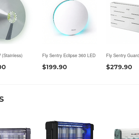
 (Stainless)
Fly Sentry Eclipse 360 LED
Fly Sentry Guar
00
$199.90
$279.90
S