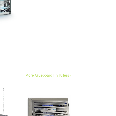
More Glueboard Fly Killers ›