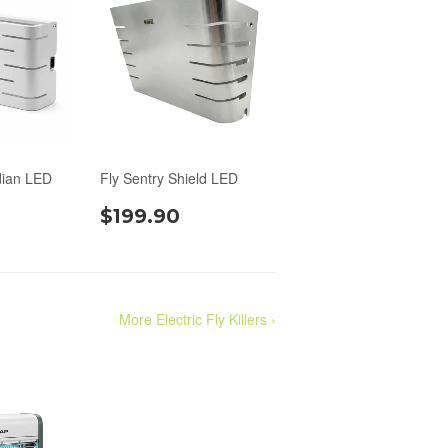
dian LED
Fly Sentry Shield LED
$199.90
More Electric Fly Killers ›