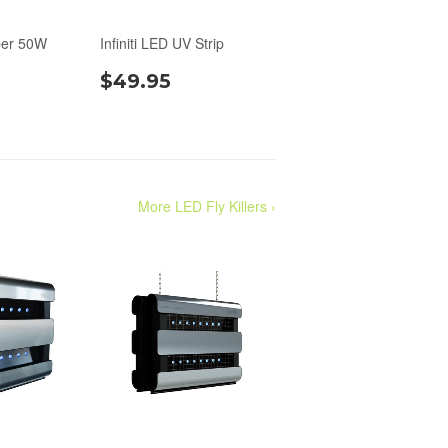
per 50W
Infiniti LED UV Strip
$49.95
More LED Fly Killers ›