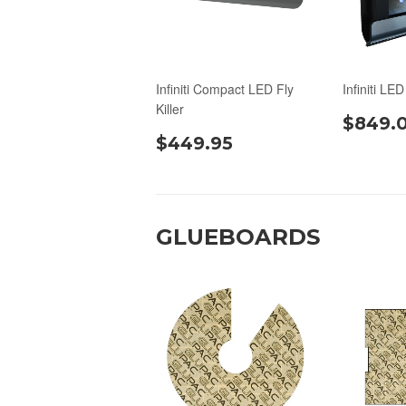
Infiniti Compact LED Fly
Infiniti LED
Killer
$849.
$449.95
GLUEBOARDS