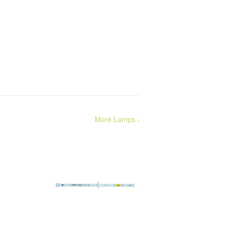
More Lamps ›