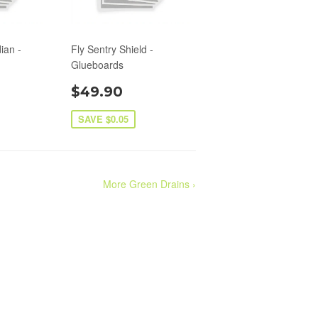
ian -
Fly Sentry Shield -
Glueboards
$49.90
SAVE $0.05
More Green Drains ›