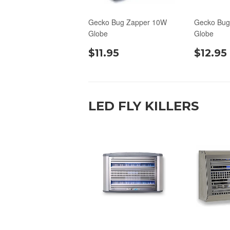
Gecko Bug Zapper 10W
Gecko Bug
Globe
Globe
$11.95
$12.95
LED FLY KILLERS