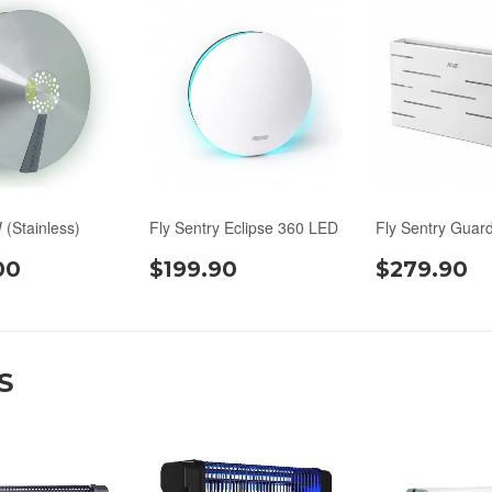
 (Stainless)
Fly Sentry Eclipse 360 LED
Fly Sentry Guar
00
$199.90
$279.90
S