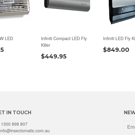
0W LED
Infiniti Compact LED Fly
Infiniti LED Fly Ki
Killer
95
$849.00
$449.95
ET IN TOUCH
NEW
1300 898 807
info@insectomatic.com.au