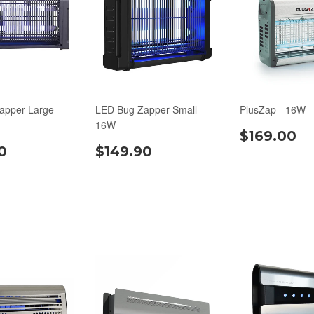
apper Large
LED Bug Zapper Small
PlusZap - 16W
16W
$169.00
0
$149.90