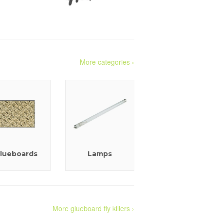
More categories ›
lueboards
Lamps
More glueboard fly killers ›