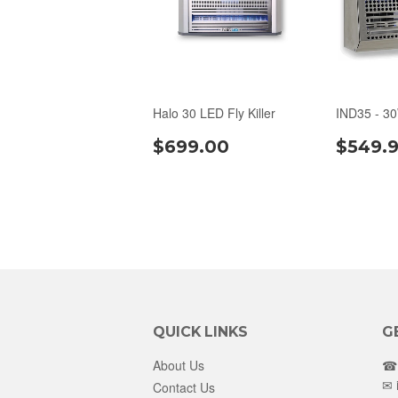
Halo 30 LED Fly Killer
IND35 - 3
$699.00
$549.
QUICK LINKS
G
About Us
☎ 
✉
Contact Us