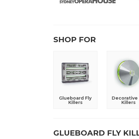
SHOP FOR
Glueboard Fly
Decorative 
Killers
Killers
GLUEBOARD FLY KIL