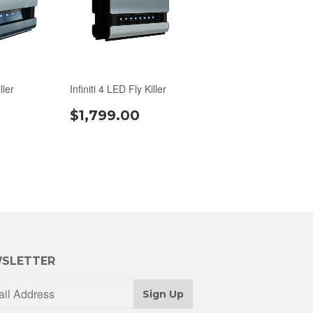
ller
Infiniti 4 LED Fly Killer
$1,799.00
SLETTER