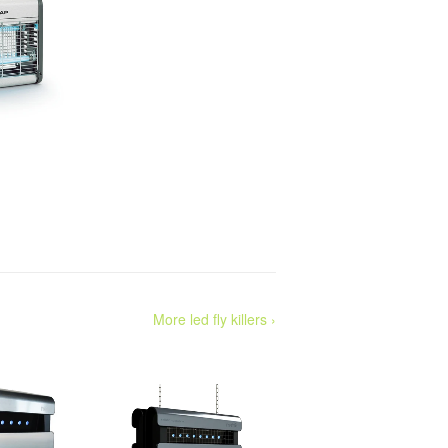
More led fly killers ›