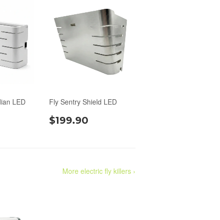
dian LED
Fly Sentry Shield LED
$199.90
More electric fly killers ›