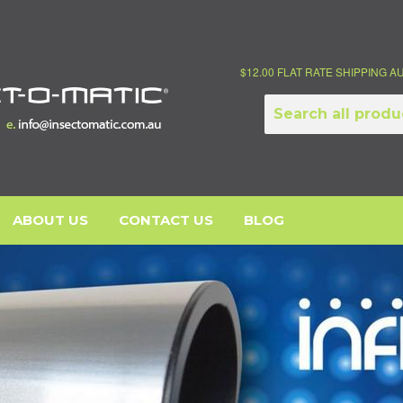
$12.00 FLAT RATE SHIPPING 
ABOUT US
CONTACT US
BLOG