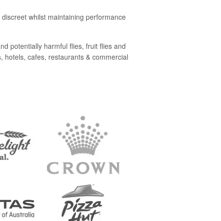
nd discreet whilst maintaining performance
 potentially harmful flies, fruit flies and
s, hotels, cafes, restaurants & commercial