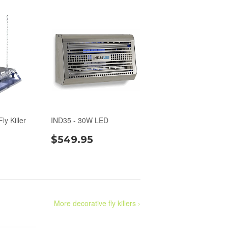
ly Killer
IND35 - 30W LED
$549.95
More decorative fly killers ›