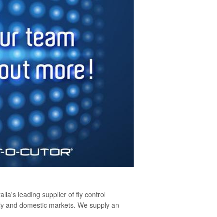
lia's leading supplier of fly control
pply and domestic markets. We supply an