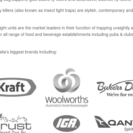
y killers (also known as insect light traps) are stylish, contemporary a
ht units are the market leaders in their function of trapping unsightly and
 for all range of food and beverage establishments including pubs & club
lia's biggest brands including: