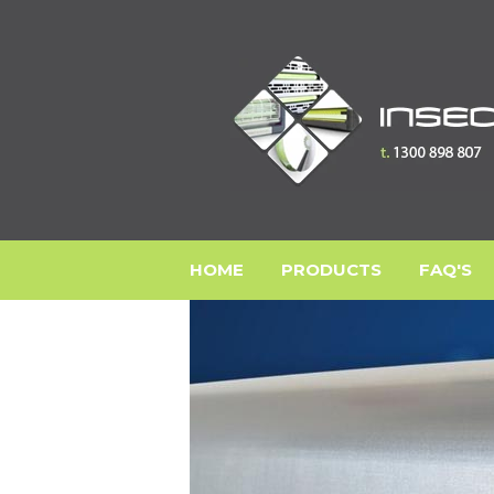
HOME
PRODUCTS
FAQ'S