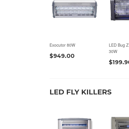
Exocutor 80W
LED Bug Z
30W
$949.00
$199.9
LED FLY KILLERS