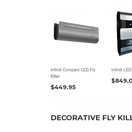
Infiniti Compact LED Fly
Infiniti LED
Killer
$849.
$449.95
DECORATIVE FLY KIL