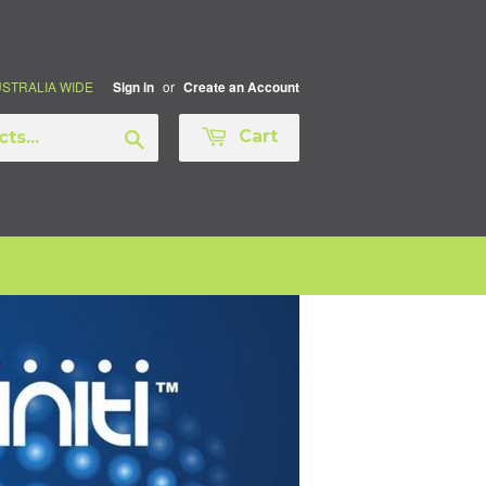
AUSTRALIA WIDE
or
Sign in
Create an Account
Search
Cart