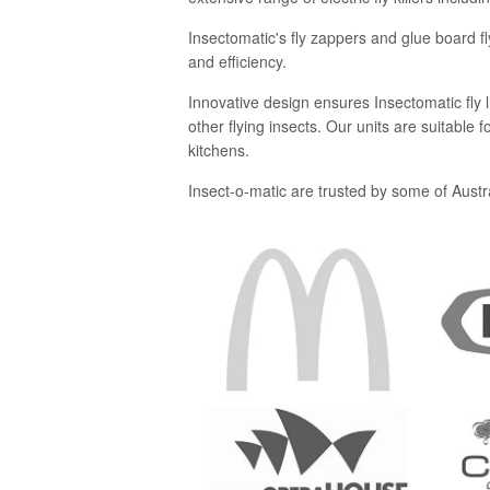
Insectomatic's fly zappers and glue board fl
and efficiency.
Innovative design ensures Insectomatic fly lig
other flying insects. Our units are suitable
kitchens.
Insect-o-matic are trusted by some of Austra