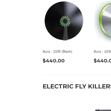
Aura - 22W (Black)
Aura - 22W
$440.00
$440.
ELECTRIC FLY KILLER