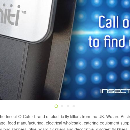
the Insect-O-Cutor brand of electric fly killers from the UK. We are Austra
erage, food manufacturing, electrical wholesale, catering equipment su
ng bug zappers, glue board fly killers and decorative, discreet fly killers.