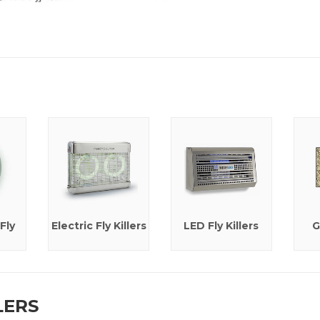
Fly
Electric Fly Killers
LED Fly Killers
G
LERS