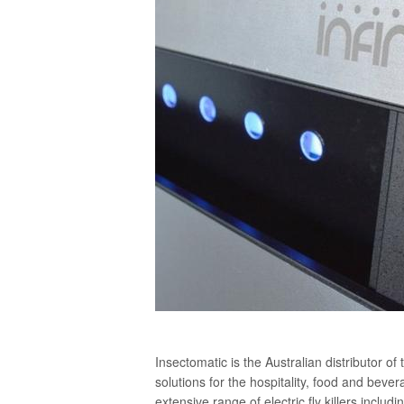
Insectomatic is the Australian distributor of 
solutions for the hospitality, food and bev
extensive range of electric fly killers includi