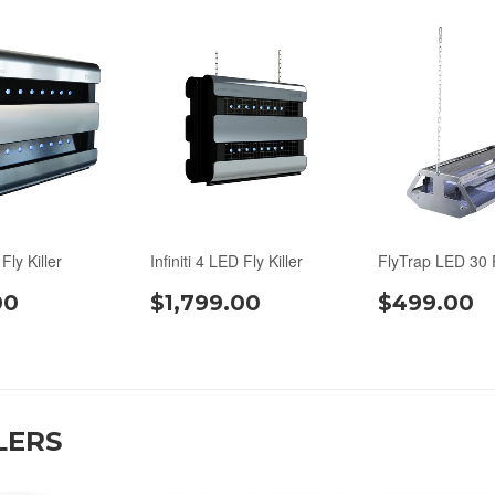
 Fly Killer
Infiniti 4 LED Fly Killer
FlyTrap LED 30 F
00
$1,799.00
$499.00
LERS