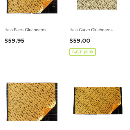
Halo Black Glueboards
Halo Curve Glueboards
$59.95
$59.00
SAVE $5.90