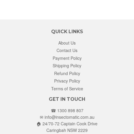
QUICK LINKS
About Us
Contact Us
Payment Policy
Shipping Policy
Refund Policy
Privacy Policy
Terms of Service
GET IN TOUCH
☎ 1300 898 807
✉
info@insectomatic.com.au
🏠 24/70-72 Captain Cook Drive
Caringbah NSW 2229