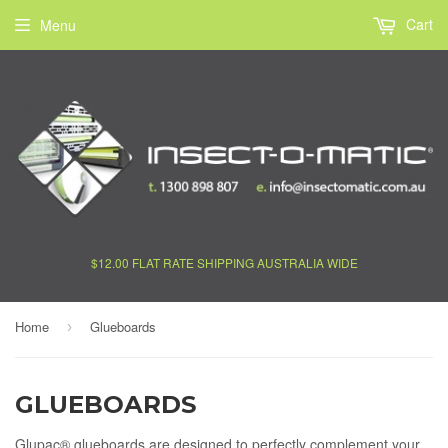
Cart
Menu
$12.00 FLAT RATE SHIPPING AUSTRALIA WIDE
Home
Glueboards
›
GLUEBOARDS
Glupac® glueboards are designed to perfectly complement your