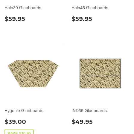
Halo30 Glueboards
Halo45 Glueboards
$59.95
$59.95
Hygenie Glueboards
IND35 Glueboards
$39.00
$49.95
SAVE $10.95