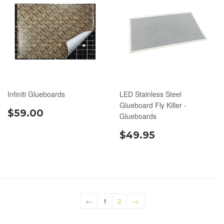
Infiniti Glueboards
LED Stainless Steel
Glueboard Fly Killer -
$59.00
Glueboards
$49.95
←
1
2
→