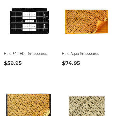
Halo 30 LED - Glueboards
Halo Aqua Glueboards
$59.95
$74.95