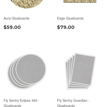
Aura Glueboards
Edge Glueboards
$59.00
$79.00
Fly Sentry Eclipse 360 -
Fly Sentry Guardian -
Glueboards
Glueboards