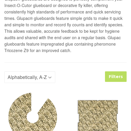
Insect-O-Cutor glueboard or decorative fly killer, offering
consistently high standards of performance and quick servicing
times. Glupac® glueboards feature simple grids to make it quick
and simple to monitor and record fly counts and identify species.
This allows valuable, accurate feedback to be kept for hygiene
audits and shared with the end user on a regular basis. Glupac
glueboards feature impregnated glue containing pheromone
Tricozene Z9 for an improved catch.
Filters