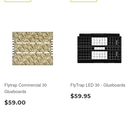
Flytrap Commercial 30
FlyTrap LED 30 - Glueboards
Glueboards
$59.95
$59.00