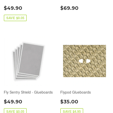
$49.90
$69.90
SAVE $0.05
Fly Sentry Shield - Glueboards
Flypod Glueboards
$49.90
$35.00
SAVE $0.05
SAVE $4.95