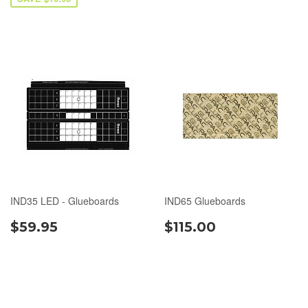
IND35 LED - Glueboards
IND65 Glueboards
$59.95
$115.00