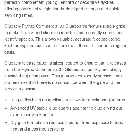
perfectly complement your glueboard or decorative flykiller,
offering consistently high standards of performance and quick
servicing times.
Glupac® Flytrap Commercial 30 Glueboards feature simple grids
to make it quick and simple to monitor and record fly counts and
identify species. This allows valuable, accurate feedback to be
kept for hygiene audits and shared with the end user on a regular
basis.
Glupac® release paper is silicon coated to ensure that it releases
from the Flytrap Commercial 30 Glueboards quickly and simply,
leaving the glue in place. This guarantees speedy service times
and ensures that there is no contact between the glue and the
service technician.
Unique flexible glue application allows for maximum glue area
Advanced UV stable glue guards against the glue drying out
over a four week period
Dry glue formulation reduces glue run from exposure to tube
heat and mess free servicing