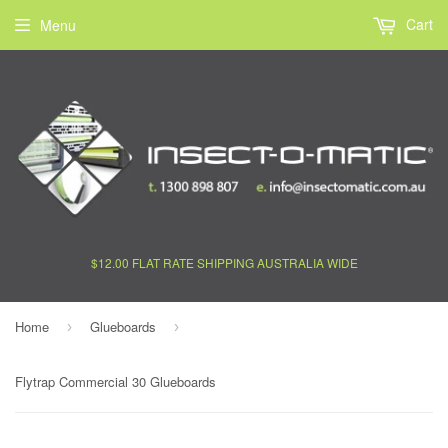
Cart
Menu
$12.00 FLAT RATE SHIPPING AUSTRALIA WIDE
Home
Glueboards
›
›
Flytrap Commercial 30 Glueboards