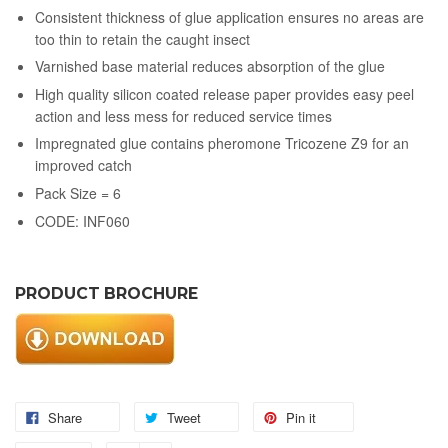
Consistent thickness of glue application ensures no areas are
too thin to retain the caught insect
Varnished base material reduces absorption of the glue
High quality silicon coated release paper provides easy peel
action and less mess for reduced service times
Impregnated glue contains pheromone Tricozene Z9 for an
improved catch
Pack Size = 6
CODE: INF060
PRODUCT BROCHURE
Share
Tweet
Pin it