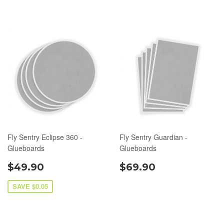
Fly Sentry Eclipse 360 -
Fly Sentry Guardian -
Glueboards
Glueboards
$49.90
$69.90
SAVE $0.05