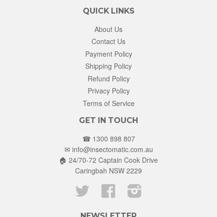
QUICK LINKS
About Us
Contact Us
Payment Policy
Shipping Policy
Refund Policy
Privacy Policy
Terms of Service
GET IN TOUCH
☎ 1300 898 807
✉
info@insectomatic.com.au
🏠 24/70-72 Captain Cook Drive
Caringbah NSW 2229
Twitter
Facebook
Instagram
NEWSLETTER