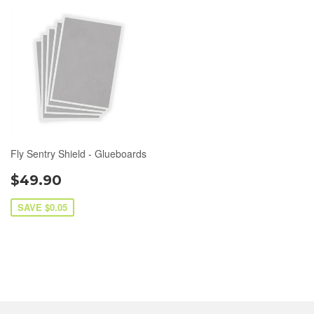
Fly Sentry Shield - Glueboards
$49.90
SAVE $0.05