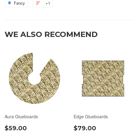
Fancy
+1
WE ALSO RECOMMEND
Aura Glueboards
Edge Glueboards
$59.00
$79.00