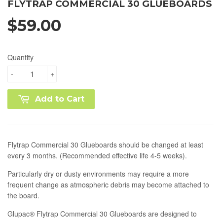
FLYTRAP COMMERCIAL 30 GLUEBOARDS
$59.00
Quantity
-
+
Add to Cart
Flytrap Commercial 30 Glueboards should be changed at least
every 3 months. (Recommended effective life 4-5 weeks).
Particularly dry or dusty environments may require a more
frequent change as atmospheric debris may become attached to
the board.
Glupac® Flytrap Commercial 30 Glueboards are designed to