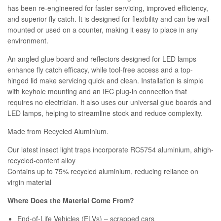
has been re-engineered for faster servicing, improved efficiency,
and superior fly catch. It is designed for flexibility and can be wall-
mounted or used on a counter, making it easy to place in any
environment.
An angled glue board and reflectors designed for LED lamps
enhance fly catch efficacy, while tool-free access and a top-
hinged lid make servicing quick and clean. Installation is simple
with keyhole mounting and an IEC plug-in connection that
requires no electrician. It also uses our universal glue boards and
LED lamps, helping to streamline stock and reduce complexity.
Made from Recycled Aluminium.
Our latest insect light traps incorporate RC5754 aluminium, ahigh-
recycled-content alloy
Contains up to 75% recycled aluminium, reducing reliance on
virgin material
Where Does the Material Come From?
End-of-Life Vehicles (ELVs) – scrapped cars