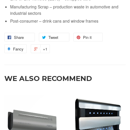
Manufacturing Scrap – production waste in automotive and
industrial sectors
Post-consumer – drink cans and window frames
Share
Tweet
Pin it
Fancy
+1
WE ALSO RECOMMEND