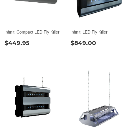
Infiniti Compact LED Fly Killer
Infiniti LED Fly Killer
$449.95
$849.00