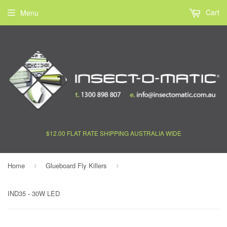
Cart
Menu
$12.00 FLAT RATE SHIPPING AUSTRALIA WIDE
Home
Glueboard Fly Killers
›
›
IND35 - 30W LED