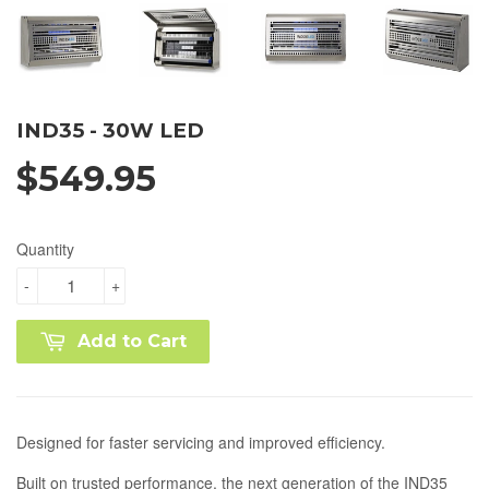
IND35 - 30W LED
$549.95
Quantity
-
+
Add to Cart
Designed for faster servicing and improved efficiency.
Built on trusted performance, the next generation of the IND35