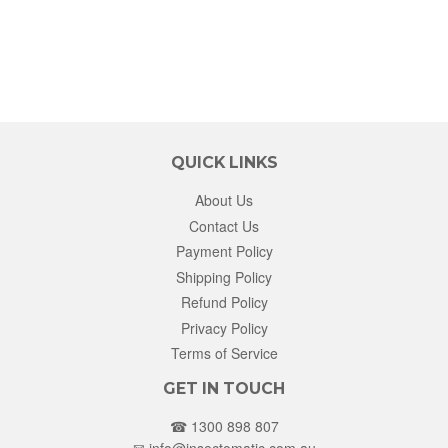
QUICK LINKS
About Us
Contact Us
Payment Policy
Shipping Policy
Refund Policy
Privacy Policy
Terms of Service
GET IN TOUCH
☎ 1300 898 807