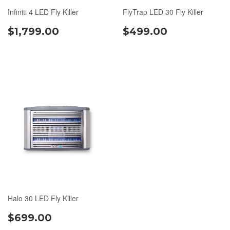
Infiniti 4 LED Fly Killer
FlyTrap LED 30 Fly Killer
$1,799.00
$499.00
Halo 30 LED Fly Killer
$699.00