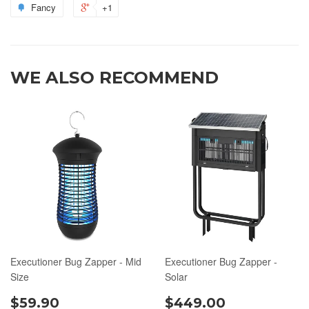
Fancy
+1
WE ALSO RECOMMEND
Executioner Bug Zapper - Mid
Executioner Bug Zapper -
Size
Solar
$59.90
$449.00