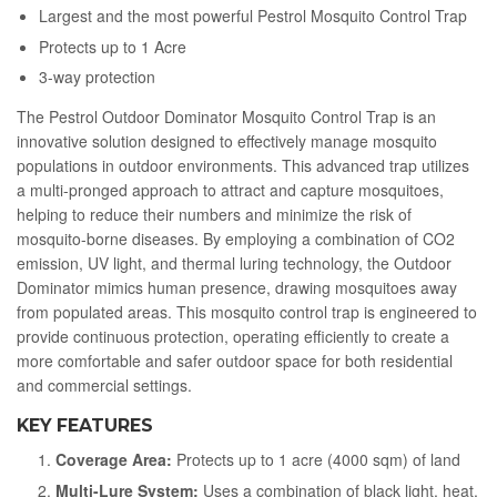
Largest and the most powerful Pestrol Mosquito Control Trap
Protects up to 1 Acre
3-way protection
The Pestrol Outdoor Dominator Mosquito Control Trap is an
innovative solution designed to effectively manage mosquito
populations in outdoor environments. This advanced trap utilizes
a multi-pronged approach to attract and capture mosquitoes,
helping to reduce their numbers and minimize the risk of
mosquito-borne diseases. By employing a combination of CO2
emission, UV light, and thermal luring technology, the Outdoor
Dominator mimics human presence, drawing mosquitoes away
from populated areas. This mosquito control trap is engineered to
provide continuous protection, operating efficiently to create a
more comfortable and safer outdoor space for both residential
and commercial settings.
KEY FEATURES
Coverage Area:
Protects up to 1 acre (4000 sqm) of land
Multi-Lure System:
Uses a combination of black light, heat,