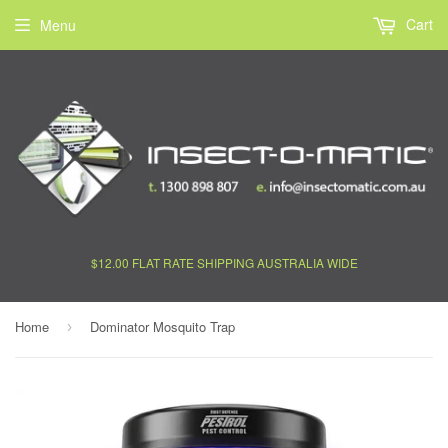
Cart
Menu
$12.00 FLAT RATE SHIPPING AUSTRALIA WIDE
Home
Dominator Mosquito Trap
›