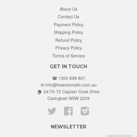
About Us
Contact Us
Payment Policy
Shipping Policy
Refund Policy
Privacy Policy
Terms of Service
GET IN TOUCH
☎ 1300 898 807
✉
info@insectomatic.com.au
🏠 24/70-72 Captain Cook Drive
Caringbah NSW 2229
Twitter
Facebook
Instagram
NEWSLETTER