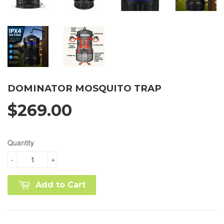
DOMINATOR MOSQUITO TRAP
$269.00
Quantity
-
+
Add to Cart