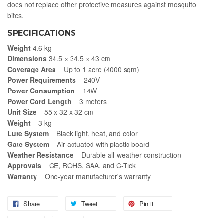
does not replace other protective measures against mosquito
bites.
SPECIFICATIONS
Weight
4.6 kg
Dimensions
34.5 × 34.5 × 43 cm
Coverage Area
Up to 1 acre (4000 sqm)
Power Requirements
240V
Power Consumption
14W
Power Cord Length
3 meters
Unit Size
55 x 32 x 32 cm
Weight
3 kg
Lure System
Black light, heat, and color
Gate System
Air-actuated with plastic board
Weather Resistance
Durable all-weather construction
Approvals
CE, ROHS, SAA, and C-Tick
Warranty
One-year manufacturer's warranty
Share
Tweet
Pin it