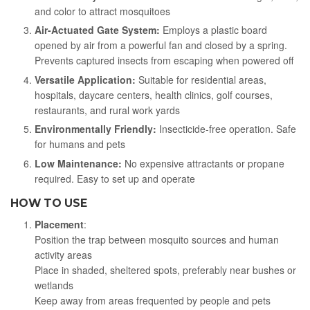
and color to attract mosquitoes
Air-Actuated Gate System:
Employs a plastic board
opened by air from a powerful fan and closed by a spring.
Prevents captured insects from escaping when powered off
Versatile Application:
Suitable for residential areas,
hospitals, daycare centers, health clinics, golf courses,
restaurants, and rural work yards
Environmentally Friendly:
Insecticide-free operation. Safe
for humans and pets
Low Maintenance:
No expensive attractants or propane
required. Easy to set up and operate
HOW TO USE
Placement
:
Position the trap between mosquito sources and human
activity areas
Place in shaded, sheltered spots, preferably near bushes or
wetlands
Keep away from areas frequented by people and pets