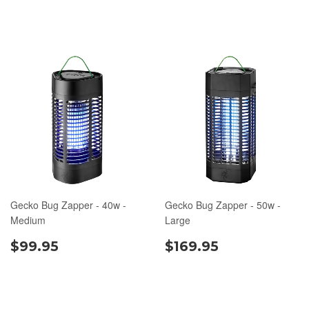
Gecko Bug Zapper - 40w -
Gecko Bug Zapper - 50w -
Medium
Large
$99.95
$169.95