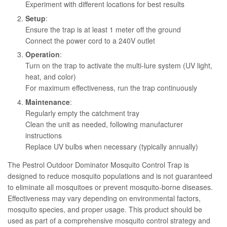
Experiment with different locations for best results
Setup
:
Ensure the trap is at least 1 meter off the ground
Connect the power cord to a 240V outlet
Operation
:
Turn on the trap to activate the multi-lure system (UV light,
heat, and color)
For maximum effectiveness, run the trap continuously
Maintenance
:
Regularly empty the catchment tray
Clean the unit as needed, following manufacturer
instructions
Replace UV bulbs when necessary (typically annually)
The Pestrol Outdoor Dominator Mosquito Control Trap is
designed to reduce mosquito populations and is not guaranteed
to eliminate all mosquitoes or prevent mosquito-borne diseases.
Effectiveness may vary depending on environmental factors,
mosquito species, and proper usage. This product should be
used as part of a comprehensive mosquito control strategy and