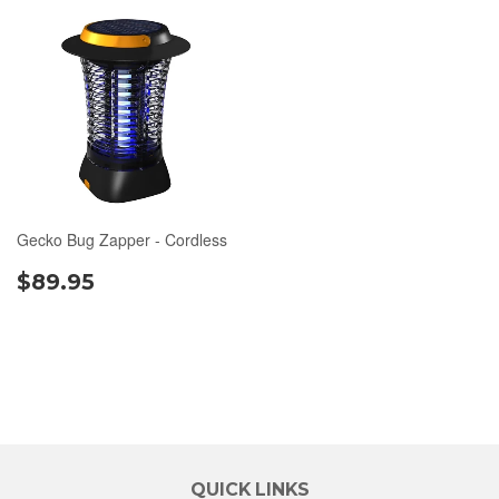
Gecko Bug Zapper - Cordless
$89.95
QUICK LINKS