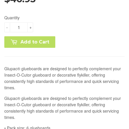
Quantity
-
+
Add to Cart
Glupac® glueboards are designed to perfectly complement your
Insect-O-Cutor glueboard or decorative flykiller, offering
consistently high standards of performance and quick servicing
times.
Glupac® glueboards are designed to perfectly complement your
Insect-O-Cutor glueboard or decorative flykiller, offering
consistently high standards of performance and quick servicing
times.
• Pack size: 6 glueboards