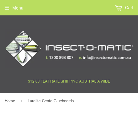
Cart
Menu
$12.00 FLAT RATE SHIPPING AUSTRALIA WIDE
Home
Luralite Cento Glueboards
›