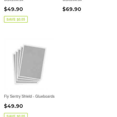
$49.90
$69.90
SAVE $0.05
Fly Sentry Shield - Glueboards
$49.90
SAVE $0.05