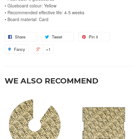
• Glueboard colour: Yellow
• Recommended effective life: 4-5 weeks
• Board material: Card
Share
Tweet
Pin it
Fancy
+1
WE ALSO RECOMMEND