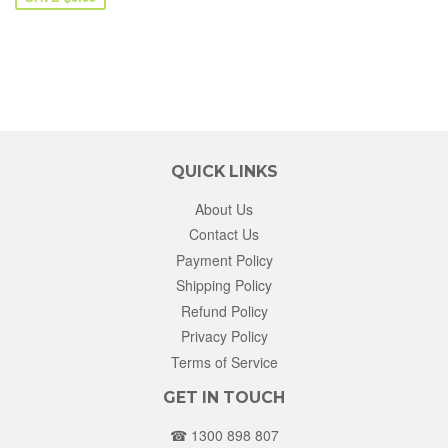
QUICK LINKS
About Us
Contact Us
Payment Policy
Shipping Policy
Refund Policy
Privacy Policy
Terms of Service
GET IN TOUCH
☎ 1300 898 807