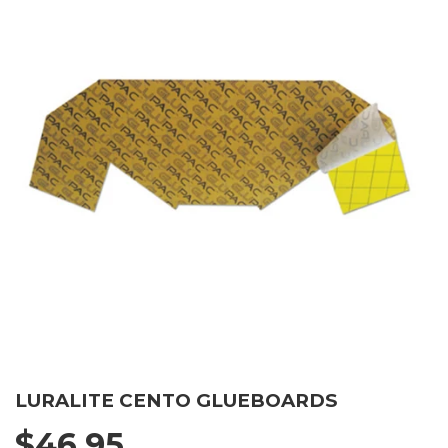
LURALITE CENTO GLUEBOARDS
$46.95