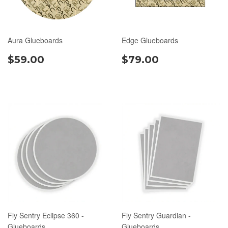
Aura Glueboards
Edge Glueboards
$59.00
$79.00
Fly Sentry Eclipse 360 -
Fly Sentry Guardian -
Glueboards
Glueboards