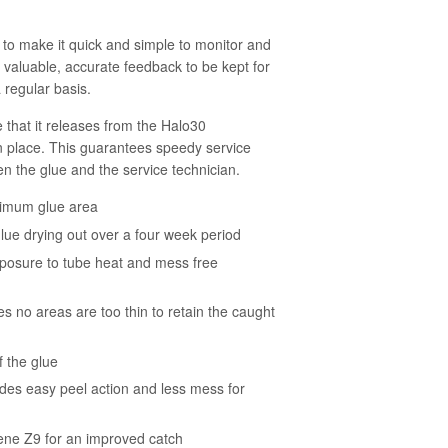
to make it quick and simple to monitor and
s valuable, accurate feedback to be kept for
 regular basis.
 that it releases from the Halo30
in place. This guarantees speedy service
n the glue and the service technician.
aximum glue area
lue drying out over a four week period
xposure to tube heat and mess free
es no areas are too thin to retain the caught
 the glue
ides easy peel action and less mess for
ne Z9 for an improved catch