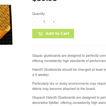
Quantity
-
+
Add to Cart
Glupac glueboards are designed to perfectly com
offering consistently high standards of performan
Halo45 Glueboards should be changed at least e
4-5 weeks).
Particularly dry or dusty environments may requ
debris may become attached to the board.
Glupac® Halo45 Glueboards are designed to perf
decorative flykiller, offering consistently high s