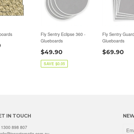
boards
Fly Sentry Eclipse 360 -
Fly Sentry Guard
Glueboards
Glueboards
0
$49.90
$69.90
SAVE $0.05
ET IN TOUCH
NEW
1300 898 807
info@insectomatic.com.au