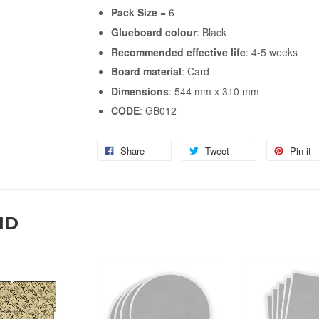
Pack Size
= 6
Glueboard
colour
: Black
Recommended
effective
life
: 4-5 weeks
Board
material
: Card
Dimensions
: 544 mm x 310 mm
CODE
: GB012
Share
Tweet
Pin it
ND