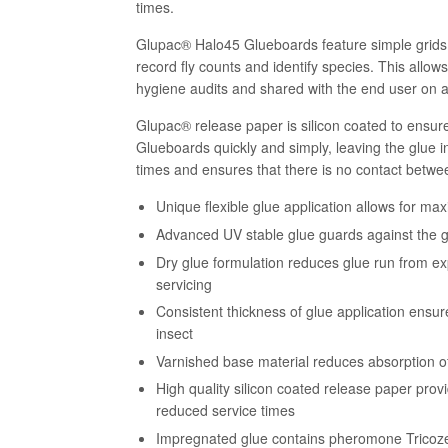
times.
Glupac® Halo45 Glueboards feature simple grids 
record fly counts and identify species. This allow
hygiene audits and shared with the end user on a
Glupac® release paper is silicon coated to ensure
Glueboards quickly and simply, leaving the glue 
times and ensures that there is no contact betwee
Unique flexible glue application allows for m
Advanced UV stable glue guards against the g
Dry glue formulation reduces glue run from e
servicing
Consistent thickness of glue application ensur
insect
Varnished base material reduces absorption of
High quality silicon coated release paper prov
reduced service times
Impregnated glue contains pheromone Tricoze