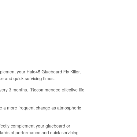
plement your Halo45 Glueboard Fly Killer,
ce and quick servicing times.
very 3 months. (Recommended effective life
ire a more frequent change as atmospheric
ectly complement your glueboard or
tandards of performance and quick servicing