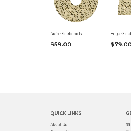
Aura Glueboards
Edge Glue
$59.00
$79.0
QUICK LINKS
G
About Us
☎ 
✉