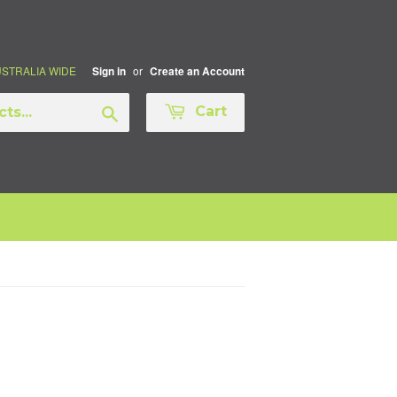
AUSTRALIA WIDE
or
Sign in
Create an Account
Search
Cart