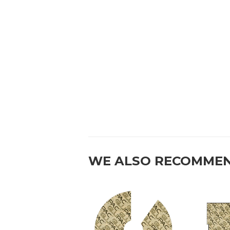
WE ALSO RECOMME