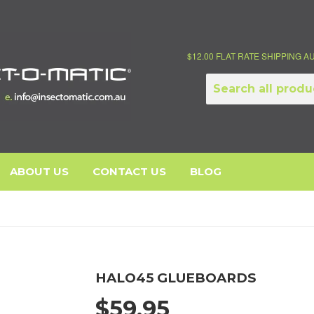
$12.00 FLAT RATE SHIPPING 
ABOUT US
CONTACT US
BLOG
HALO45 GLUEBOARDS
$59.95