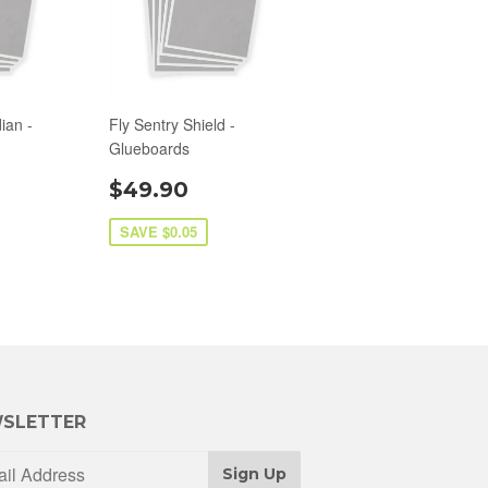
ian -
Fly Sentry Shield -
Glueboards
$49.90
SAVE $0.05
SLETTER