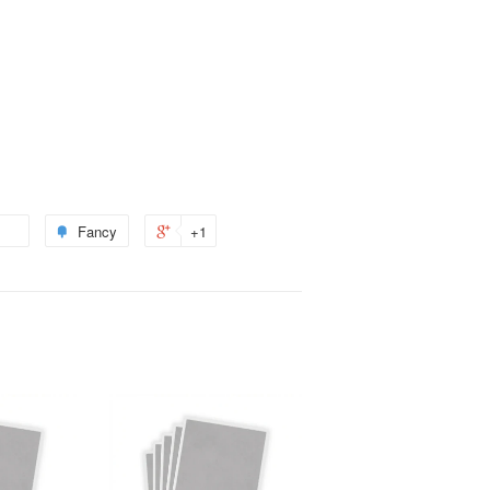
Fancy
+1