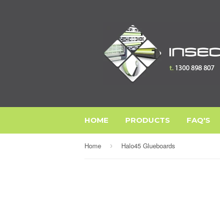
HOME
PRODUCTS
FAQ'S
Home
Halo45 Glueboards
›