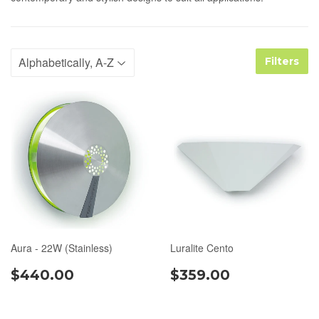
Filters
Aura - 22W (Stainless)
Luralite Cento
$440.00
$359.00