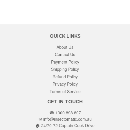
QUICK LINKS
About Us
Contact Us
Payment Policy
Shipping Policy
Refund Policy
Privacy Policy
Terms of Service
GET IN TOUCH
☎ 1300 898 807
✉
info@insectomatic.com.au
🏠 24/70-72 Captain Cook Drive