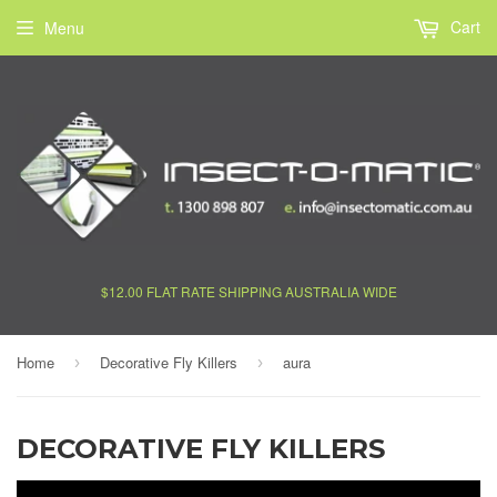
Cart
Menu
$12.00 FLAT RATE SHIPPING AUSTRALIA WIDE
Home
Decorative Fly Killers
aura
›
›
DECORATIVE FLY KILLERS