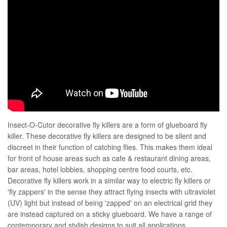
Insect-O-Cutor decorative fly killers are a form of glueboard fly
killer. These decorative fly killers are designed to be silent and
discreet in their function of catching flies. This makes them ideal
for front of house areas such as cafe & restaurant dining areas,
bar areas, hotel lobbies, shopping centre food courts, etc.
Decorative fly killers work in a similar way to electric fly killers or
'fly zappers' in the sense they attract flying insects with ultraviolet
(UV) light but instead of being 'zapped' on an electrical grid they
are instead captured on a sticky glueboard. We have a range of
contemporary and stylish designs to suit all applications.